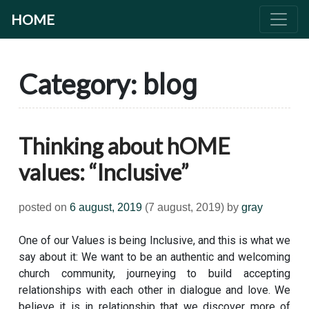
HOME
Category:
blog
Thinking about hOME
values: “Inclusive”
posted on
6 august, 2019
(7 august, 2019)
by
gray
One of our Values is being Inclusive, and this is what we
say about it: We want to be an authentic and welcoming
church community, journeying to build accepting
relationships with each other in dialogue and love. We
believe it is in relationship that we discover more of