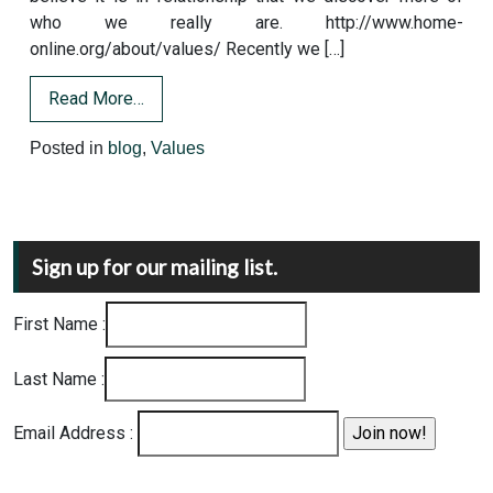
who we really are. http://www.home-
online.org/about/values/ Recently we […]
Read More…
Posted in
blog
,
Values
Sign up for our mailing list.
First Name :
Last Name :
Email Address :